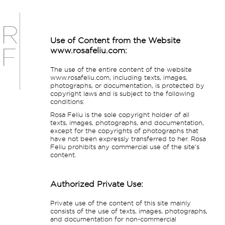
Use of Content from the Website
www.rosafeliu.com:
The use of the entire content of the website
www.rosafeliu.com, including texts, images,
photographs, or documentation, is protected by
copyright laws and is subject to the following
conditions:
Rosa Feliu is the sole copyright holder of all
texts, images, photographs, and documentation,
except for the copyrights of photographs that
have not been expressly transferred to her. Rosa
Feliu prohibits any commercial use of the site’s
content.
Authorized Private Use:
Private use of the content of this site mainly
consists of the use of texts, images, photographs,
and documentation for non-commercial