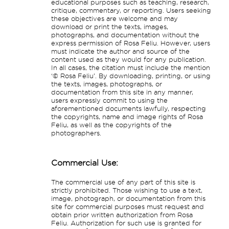
educational purposes such as teaching, research,
critique, commentary, or reporting. Users seeking
these objectives are welcome and may
download or print the texts, images,
photographs, and documentation without the
express permission of Rosa Feliu. However, users
must indicate the author and source of the
content used as they would for any publication.
In all cases, the citation must include the mention
‘© Rosa Feliu’. By downloading, printing, or using
the texts, images, photographs, or
documentation from this site in any manner,
users expressly commit to using the
aforementioned documents lawfully, respecting
the copyrights, name and image rights of Rosa
Feliu, as well as the copyrights of the
photographers.
Commercial Use:
The commercial use of any part of this site is
strictly prohibited. Those wishing to use a text,
image, photograph, or documentation from this
site for commercial purposes must request and
obtain prior written authorization from Rosa
Feliu. Authorization for such use is granted for