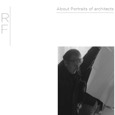
About Portraits of architects