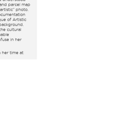
land parcel map
artistic” photo.
documentation
ue of Artistic
 background.
he cultural
uable
fuse in her
 her time at
Rosa Feliu
tographic
mingly led
, allowed her to
f, which later
 establish
e exhibitions at
hotographs, she
n, the precise
access thanks
 the
e rigor of