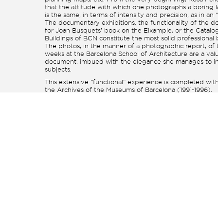
that the attitude with which one photographs a boring 
is the same, in terms of intensity and precision, as in an “
The documentary exhibitions, the functionality of the 
for Joan Busquets’ book on the Eixample, or the Catalog
Buildings of BCN constitute the most solid professional
The photos, in the manner of a photographic report, of t
weeks at the Barcelona School of Architecture are a val
document, imbued with the elegance she manages to in
subjects.
This extensive “functional” experience is completed with
the Archives of the Museums of Barcelona (1991-1996).
By the nineties, after the first phase of “18×24” ended, 
withdrew and began a series of investigations into pho
techniques (cyanotypes, bichromated gums), which see
nowhere concrete but, in the quiet of her studio in Artà
reflect on the limits of technique as an expression in itsel
influenced the final phase of her work.
In my opinion, the latest manifestation, if it is possible to
phases in the varied activity of Rosa Feliu, consists of th
the Urania Gallery, “Fotosí” and that of Artà. In these p
directly addresses the challenge of expressing perfectio
image, the simplicity and essence she has been able to 
to her previous experience: the white cups, the flowers,
eucalyptus, etc., are “rounded” creations grounded in th
practice and the objective study of light and color.