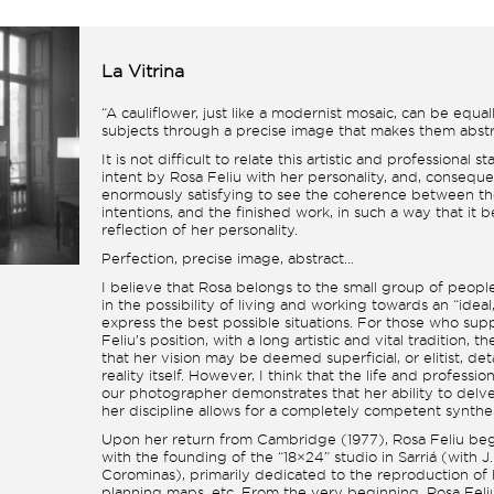
La Vitrina
“A cauliflower, just like a modernist mosaic, can be equal
subjects through a precise image that makes them abstr
It is not difficult to relate this artistic and professional 
intent by Rosa Feliu with her personality, and, consequent
enormously satisfying to see the coherence between th
intentions, and the finished work, in such a way that it 
reflection of her personality.
Perfection, precise image, abstract…
I believe that Rosa belongs to the small group of peop
in the possibility of living and working towards an “ideal,”
express the best possible situations. For those who sup
Feliu’s position, with a long artistic and vital tradition, t
that her vision may be deemed superficial, or elitist, d
reality itself. However, I think that the life and professio
our photographer demonstrates that her ability to delv
her discipline allows for a completely competent synthes
Upon her return from Cambridge (1977), Rosa Feliu beg
with the founding of the “18×24” studio in Sarriá (with J
Corominas), primarily dedicated to the reproduction of h
planning maps, etc. From the very beginning, Rosa Fel