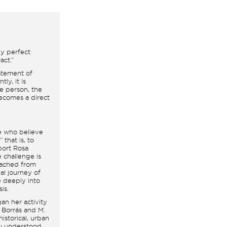
ly perfect
act.”
statement of
ly, it is
e person, the
becomes a direct
le who believe
 that is, to
port Rosa
he challenge is
etached from
nal journey of
e deeply into
is.
an her activity
. Borrás and M.
istorical, urban
iu understood